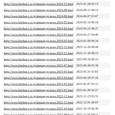
https://www.kitchen-t.co.jp/sitemap-pt-news-2024-12.html
2025-01-28 03:13
https://www.kitchen-t.co.jp/sitemap-pt-news-2024-08.html
2024-09-11 00:13
https://www.kitchen-t.co.jp/sitemap-pt-news-2024-06.html
2024-06-07 03:07
https://www.kitchen-t.co.jp/sitemap-pt-news-2024-05.html
2024-05-14 06:54
https://www.kitchen-t.co.jp/sitemap-pt-news-2024-04.html
2024-04-25 06:27
https://www.kitchen-t.co.jp/sitemap-pt-news-2024-03.html
2024-03-27 04:48
https://www.kitchen-t.co.jp/sitemap-pt-news-2024-01.html
2024-01-09 06:34
https://www.kitchen-t.co.jp/sitemap-pt-news-2023-12.html
2023-12-26 09:40
https://www.kitchen-t.co.jp/sitemap-pt-news-2023-11.html
2023-11-30 08:15
https://www.kitchen-t.co.jp/sitemap-pt-news-2023-09.html
2023-09-19 00:22
https://www.kitchen-t.co.jp/sitemap-pt-news-2023-07.html
2023-06-30 05:39
https://www.kitchen-t.co.jp/sitemap-pt-news-2023-05.html
2023-05-31 03:02
https://www.kitchen-t.co.jp/sitemap-pt-news-2023-04.html
2023-04-28 07:20
https://www.kitchen-t.co.jp/sitemap-pt-news-2023-02.html
2023-02-07 03:12
https://www.kitchen-t.co.jp/sitemap-pt-news-2023-01.html
2023-01-06 04:57
https://www.kitchen-t.co.jp/sitemap-pt-news-2022-12.html
2022-12-23 05:31
https://www.kitchen-t.co.jp/sitemap-pt-news-2022-11.html
2022-12-01 00:07
https://www.kitchen-t.co.jp/sitemap-pt-news-2022-10.html
2022-10-19 00:39
https://www.kitchen-t.co.jp/sitemap-pt-news-2022-09.html
2022-12-01 00:14