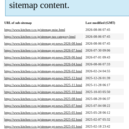
sitemap content.
URL of sub-sitemap
Last modified (GMT)
https://www.kitchen-t.co.jp/sitemap-misc.html
2026-08-06 07:45
https://www.kitchen-t.co.jp/sitemap-tax-category.html
2026-08-06 07:45
https://www.kitchen-t.co.jp/sitemap-pt-news-2026-08.html
2026-08-06 07:45
https://www.kitchen-t.co.jp/sitemap-pt-news-2026-07.html
2026-07-30 09:06
https://www.kitchen-t.co.jp/sitemap-pt-news-2026-06.html
2026-07-01 09:43
https://www.kitchen-t.co.jp/sitemap-pt-news-2026-04.html
2026-08-06 07:33
https://www.kitchen-t.co.jp/sitemap-pt-news-2026-02.html
2026-02-24 04:55
https://www.kitchen-t.co.jp/sitemap-pt-news-2025-12.html
2025-12-26 01:39
https://www.kitchen-t.co.jp/sitemap-pt-news-2025-11.html
2025-11-28 06:17
https://www.kitchen-t.co.jp/sitemap-pt-news-2025-10.html
2025-10-03 05:50
https://www.kitchen-t.co.jp/sitemap-pt-news-2025-08.html
2025-08-29 06:37
https://www.kitchen-t.co.jp/sitemap-pt-news-2025-07.html
2025-07-04 08:22
https://www.kitchen-t.co.jp/sitemap-pt-news-2025-05.html
2025-05-28 06:12
https://www.kitchen-t.co.jp/sitemap-pt-news-2025-02.html
2025-02-07 05:32
https://www.kitchen-t.co.jp/sitemap-pt-news-2025-01.html
2025-02-18 23:42