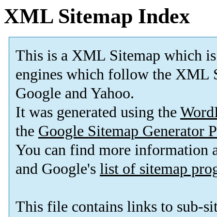
XML Sitemap Index
This is a XML Sitemap which is
engines which follow the XML S
Google and Yahoo.
It was generated using the
Word
the
Google Sitemap Generator P
You can find more information
and Google's
list of sitemap pr
This file contains links to sub-s