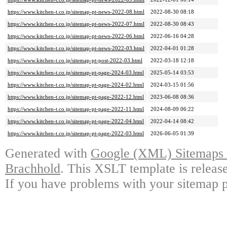
https://www.kitchen-t.co.jp/sitemap-pt-news-2022-08.html
2022-08-30 08:18
https://www.kitchen-t.co.jp/sitemap-pt-news-2022-07.html
2022-08-30 08:43
https://www.kitchen-t.co.jp/sitemap-pt-news-2022-06.html
2022-06-16 04:28
https://www.kitchen-t.co.jp/sitemap-pt-news-2022-03.html
2022-04-01 01:28
https://www.kitchen-t.co.jp/sitemap-pt-post-2022-03.html
2022-03-18 12:18
https://www.kitchen-t.co.jp/sitemap-pt-page-2024-03.html
2025-05-14 03:53
https://www.kitchen-t.co.jp/sitemap-pt-page-2024-02.html
2024-03-15 01:56
https://www.kitchen-t.co.jp/sitemap-pt-page-2022-12.html
2023-06-08 08:36
https://www.kitchen-t.co.jp/sitemap-pt-page-2022-11.html
2024-08-09 06:22
https://www.kitchen-t.co.jp/sitemap-pt-page-2022-04.html
2022-04-14 08:42
https://www.kitchen-t.co.jp/sitemap-pt-page-2022-03.html
2026-06-05 01:39
Generated with
Google (XML) Sitemaps G
Brachhold
. This XSLT template is releas
If you have problems with your sitemap p